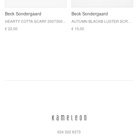
Beck Sondergaard
Beck Sondergaard
HEARTY COTTA SCARF 2507300001 / ADRENALINE RED
AUTUMN BLACKB LUSTER SCRUNCHIE / TOPIARY GREEN
€ 22,00
€ 15,00
024 322 6373