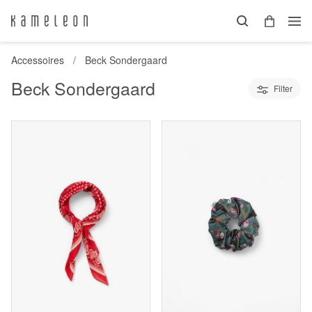
Accessoires
Beck Sondergaard
Beck Sondergaard
Filter