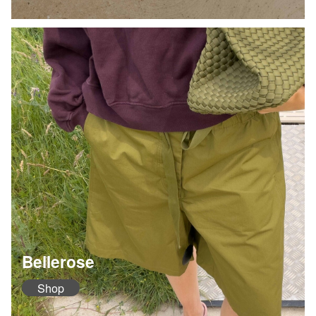
Bellerose
Shop