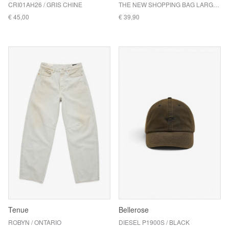
CRI01AH26 / GRIS CHINE
THE NEW SHOPPING BAG LARGE / MULTI TV YELLOW
€ 45,00
€ 39,90
Tenue
Bellerose
ROBYN / ONTARIO
DIESEL P1900S / BLACK