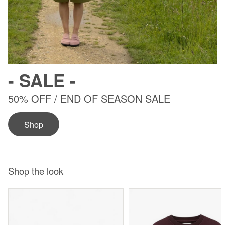
- SALE -
50% OFF / END OF SEASON SALE
5
Shop
Shop the look