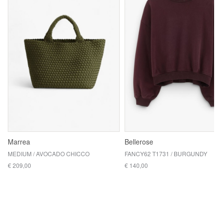
Marrea
Bellerose
MEDIUM / AVOCADO CHICCO
FANCY62 T1731 / BURGUNDY
€ 209,00
€ 140,00