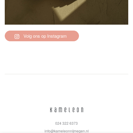
Volg ons op Instagram
024 322 6373
info@kameleonnijmegen.nl