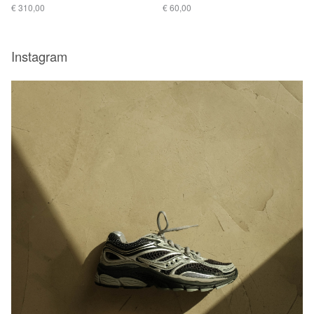
€ 310,00
€ 60,00
Instagram