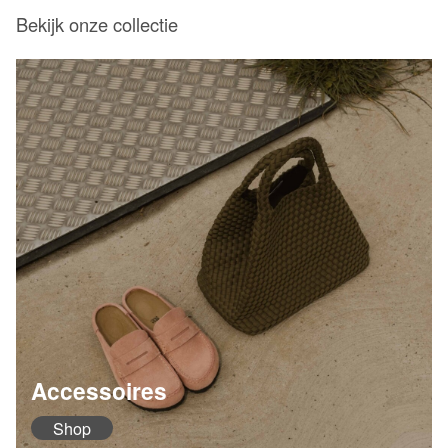
Bekijk onze collectie
Accessoires
Shop