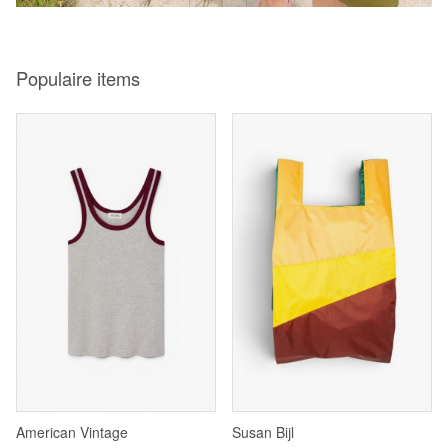
Populaire items
American Vintage
Susan Bijl