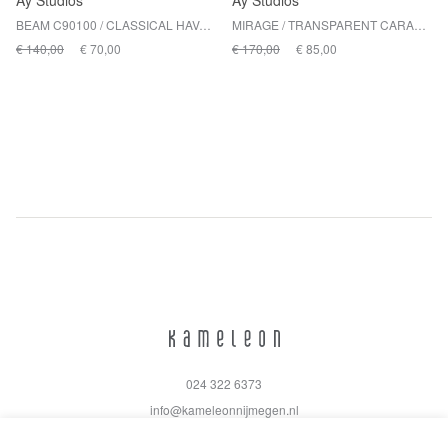
Ay Studios
Ay Studios
BEAM C90100 / CLASSICAL HAVANA
MIRAGE / TRANSPARENT CARAMEL BROWN
€ 140,00
€ 70,00
€ 170,00
€ 85,00
024 322 6373
info@kameleonnijmegen.nl