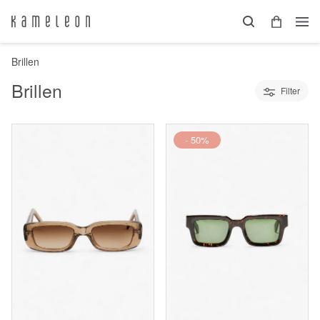
Brillen
Brillen
Filter
- 50%