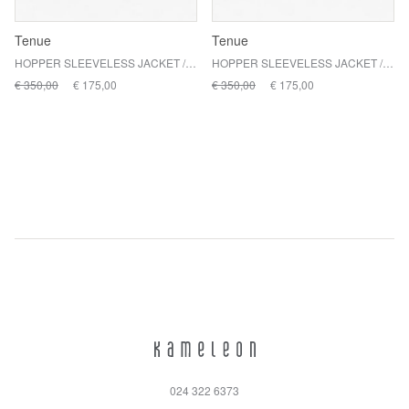
Tenue
Tenue
HOPPER SLEEVELESS JACKET / ASHETON
HOPPER SLEEVELESS JACKET / FAIRFAX
€ 350,00
€ 175,00
€ 350,00
€ 175,00
024 322 6373