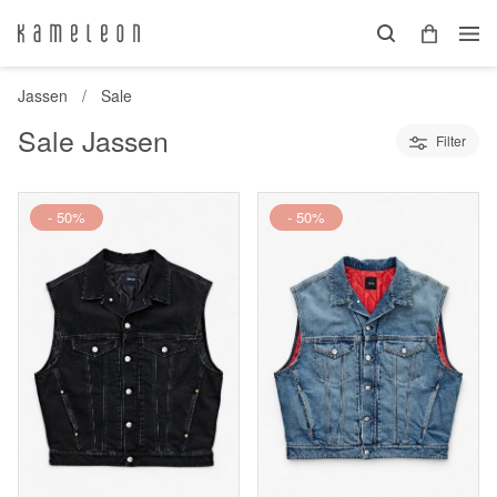
Jassen
Sale
Sale Jassen
Filter
- 50%
- 50%