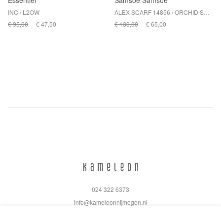
Essentiel
Samsoe Samsoe
INC / L2OW
ALEX SCARF 14856 / ORCHID SMOKE ST
€ 95,00
€ 47,50
€ 130,00
€ 65,00
024 322 6373
info@kameleonnijmegen.nl