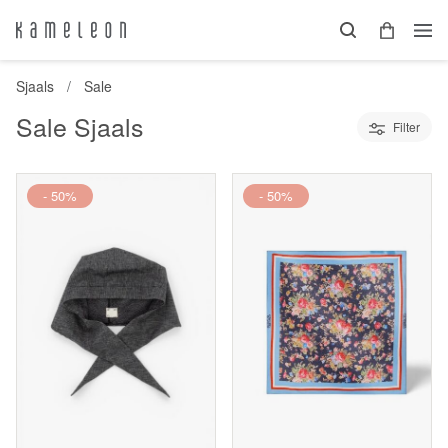
Sjaals
Sale
Sale Sjaals
Filter
- 50%
- 50%