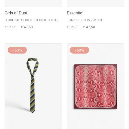
Girls of Dust
Essentiel
U JACKIE SCARF GIORGIO COT / ASPHALT
JUNGLE J1DN / J1DN
€ 95,00
€ 47,50
€ 95,00
€ 47,50
- 50%
- 50%