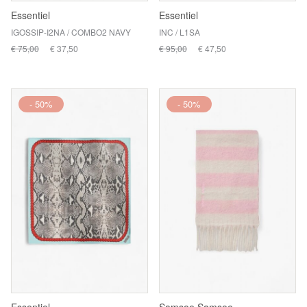
Essentiel
Essentiel
IGOSSIP-I2NA / COMBO2 NAVY
INC / L1SA
€ 75,00
€ 37,50
€ 95,00
€ 47,50
- 50%
- 50%