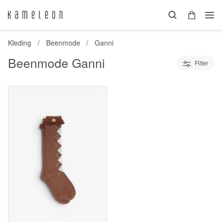
Kleding
Beenmode
Ganni
Beenmode Ganni
Filter