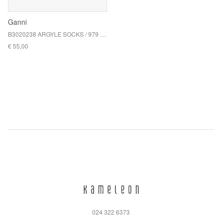
Ganni
B3020238 ARGYLE SOCKS / 979 CHICORY COFFEE
€ 55,00
024 322 6373