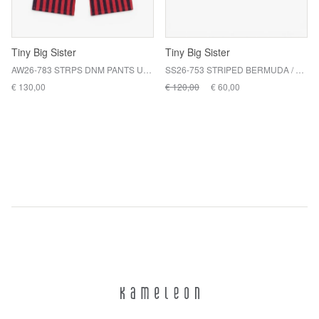
Tiny Big Sister
Tiny Big Sister
AW26-783 STRPS DNM PANTS U33 / L19
SS26-753 STRIPED BERMUDA / T07 PRETTY BLUE
€ 130,00
€ 120,00
€ 60,00