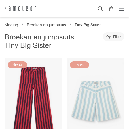
Kleding
Broeken en jumpsuits
Tiny Big Sister
Broeken en jumpsuits
Filter
Tiny Big Sister
Nieuw
- 50%