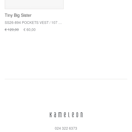
Tiny Big Sister
SS26-894 POCKETS VEST / 107 NAVY
€ 120,00
€ 60,00
024 322 6373