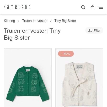
Kleding
Truien en vesten
Tiny Big Sister
Truien en vesten Tiny
Filter
Big Sister
- 50%