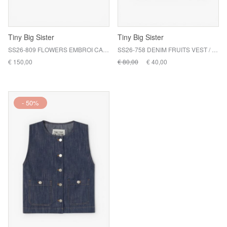
Tiny Big Sister
Tiny Big Sister
SS26-809 FLOWERS EMBROI CARD / R21
SS26-758 DENIM FRUITS VEST / 104 OFF WHITE
€ 150,00
€ 80,00
€ 40,00
- 50%