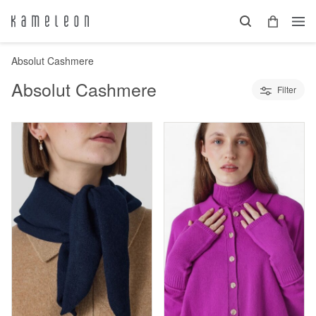
Absolut Cashmere
Absolut Cashmere
Filter