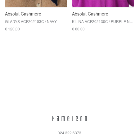
Absolut Cashmere
Absolut Cashmere
GLADYS ACF202103C / NAVY
KILINA ACF202130C / PURPLE NEON
€ 120,00
€ 60,00
024 322 6373